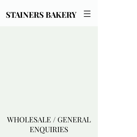
STAINERS BAKERY
WHOLESALE / GENERAL
ENQUIRIES