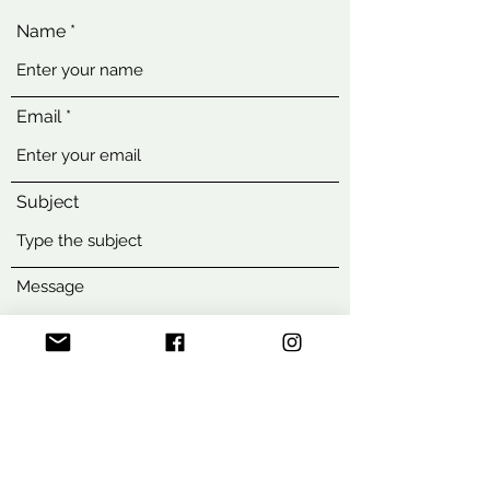
Name
Email
Subject
Message
Submit