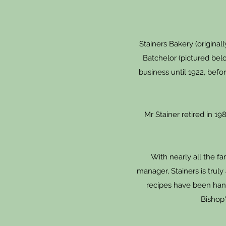
Stainers Bakery (origina
Batchelor (pictured belo
business until 1922, bef
Mr Stainer retired in 1
With nearly all the f
manager, Stainers is truly
recipes have been han
Bishop'