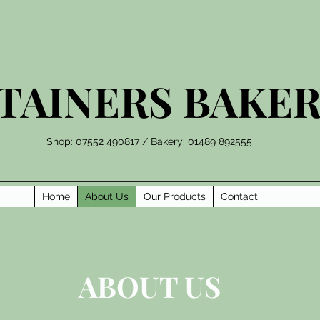
TAINERS BAKE
Shop: 07552 490817 / Bakery: 01489 892555
Home
About Us
Our Products
Contact
ABOUT US