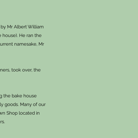
 by Mr Albert William
e house). He ran the
 current namesake, Mr
ners, took over, the
ing the bake house
ily goods. Many of our
wn Shop located in
rs.