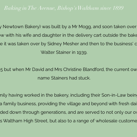
Baking in The Avenue, Bishop's Waltham since 1899
lly Newtown Bakery) was built by a Mr Mogg, and soon taken over
w with his wife and daughter in the delivery cart outside the bak
ore it was taken over by Sidney Mesher and then to the business'
Walter Stainer in 1939.
985 but when Mr David and Mrs Christine Blandford, the current ow
name Stainers had stuck.
amily having worked in the bakery, including their Son-in-Law be
 a family business, providing the village and beyond with fresh da
ded down through generations, and are served to not only our o
s Waltham High Street, but also to a range of wholesale custome